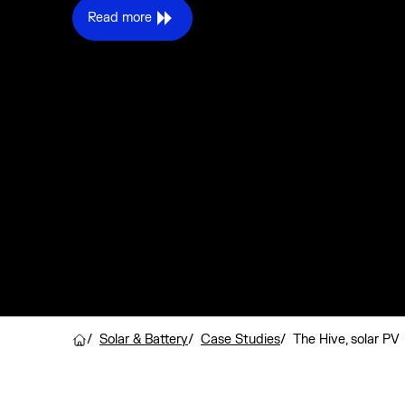
Read more
/
Solar & Battery
/
Case Studies
/
The Hive, solar PV