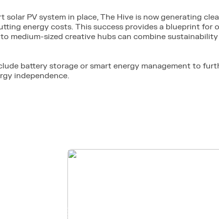
rt solar PV system in place, The Hive is now generating clea
tting energy costs. This success provides a blueprint for
to medium-sized creative hubs can combine sustainability 
clude battery storage or smart energy management to fur
ergy independence.