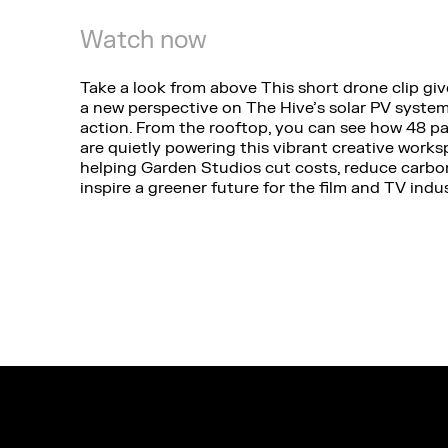
Watch now
Take a look from above This short drone clip gi
a new perspective on The Hive’s solar PV system
action. From the rooftop, you can see how 48 p
are quietly powering this vibrant creative work
helping Garden Studios cut costs, reduce carbo
inspire a greener future for the film and TV indus