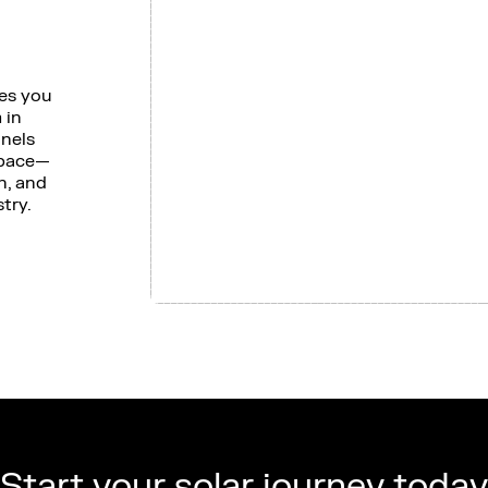
ves you
 in
anels
space—
n, and
try.
Start your solar journey today