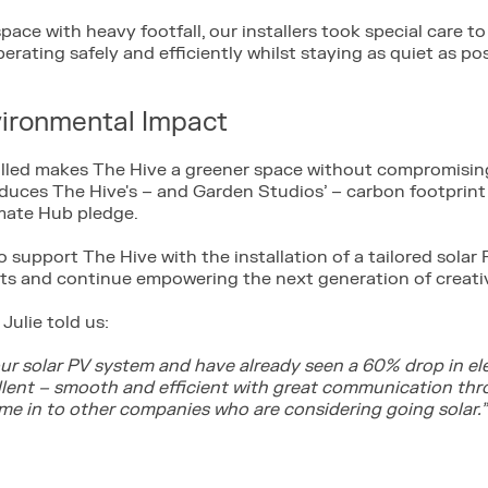
pace with heavy footfall, our installers took special care to
perating safely and efficiently whilst staying as quiet as pos
vironmental Impact
alled makes The Hive a greener space without compromisin
 reduces The Hive's – and Garden Studios’ – carbon footprin
mate Hub pledge.
o support The Hive with the installation of a tailored sola
sts and continue empowering the next generation of creati
Julie told us:
our solar PV system and have already seen a 60% drop in el
ellent – smooth and efficient with great communication th
e in to other companies who are considering going solar.”