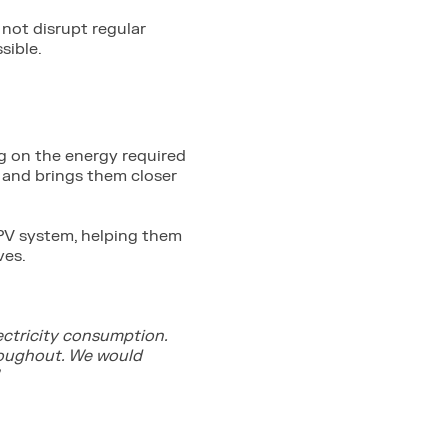
 not disrupt regular
sible.
g on the energy required
t and brings them closer
r PV system, helping them
ves.
ectricity consumption.
roughout. We would