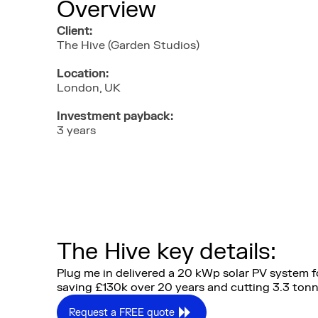
Overview
Client:
The Hive (Garden Studios)
Location:
London, UK
Investment payback:
3 years
The Hive key details:
Plug me in delivered a 20 kWp solar PV system fo
saving £130k over 20 years and cutting 3.3 ton
Request a FREE quote