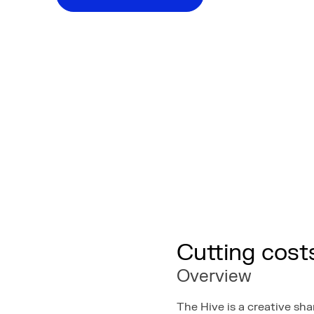
Cutting cost
Overview
The Hive is a creative s