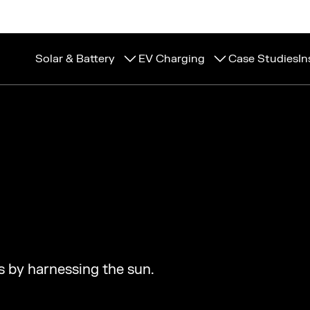
Solar & Battery
EV Charging
Case Studies
In
s by harnessing the sun.