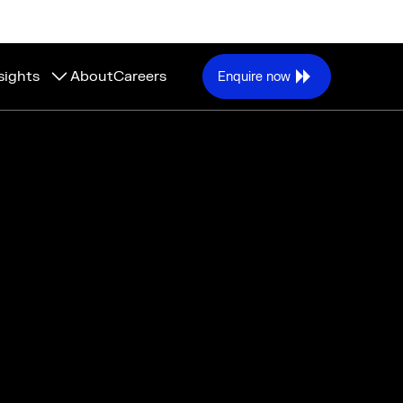
sights
About
Careers
Enquire now