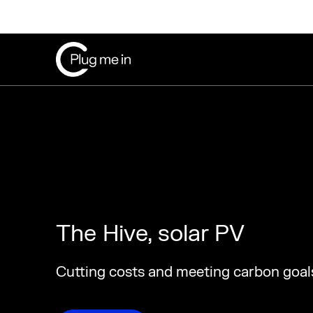
The Hive, solar PV
Cutting costs and meeting carbon goal