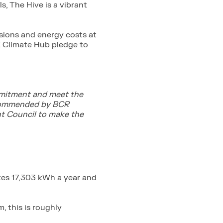
s, The Hive is a vibrant
sions and energy costs at
ME Climate Hub pledge to
ommitment and meet the
recommended by BCR
nt Council to make the
ates 17,303 kWh a year and
, this is roughly