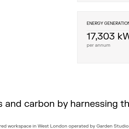
ENERGY GENERATIO
17,303 k
per annum
s and carbon by harnessing t
hared workspace in West London operated by Garden Studios