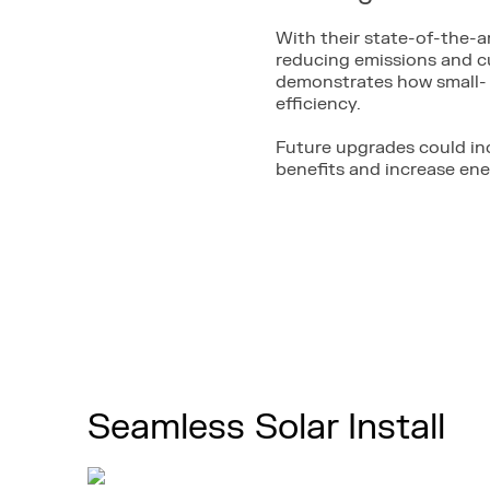
With their state-of-the-a
reducing emissions and cu
demonstrates how small- 
efficiency.
Future upgrades could in
benefits and increase en
Seamless Solar Install