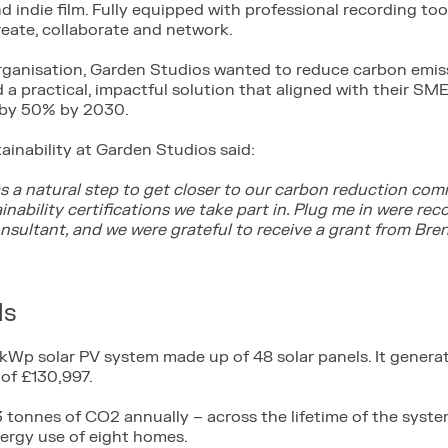
 indie film. Fully equipped with professional recording tool
reate, collaborate and network.
rganisation, Garden Studios wanted to reduce carbon emis
d a practical, impactful solution that aligned with their S
 by 50% by 2030.
ainability at Garden Studios said:
was a natural step to get closer to our carbon reduction c
inability certifications we take part in. Plug me in were 
nsultant, and we were grateful to receive a grant from Bre
ls
 kWp solar PV system made up of 48 solar panels. It gener
of £130,997.
 tonnes of CO2 annually – across the lifetime of the system
nergy use of eight homes.