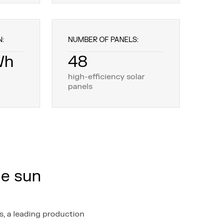
N:
NUMBER OF PANELS:
Wh
48
high-efficiency solar
panels
he sun
, a leading production