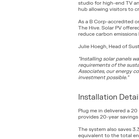
studio for high-end TV and
hub allowing visitors to c
As a B Corp-accredited o
The Hive. Solar PV offere
reduce carbon emissions
Julie Hoegh, Head of Sust
“Installing solar panels 
requirements of the susta
Associates, our energy co
investment possible.”
Installation Detai
Plug me in delivered a 20
provides 20-year savings 
The system also saves 3.3
equivalent to the total e