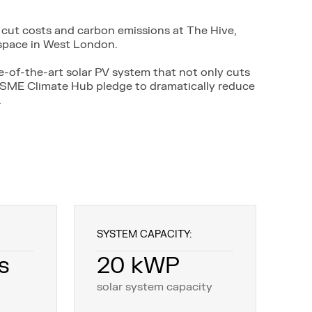
cut costs and carbon emissions at The Hive,
kspace in West London.
te-of-the-art solar PV system that not only cuts
r SME Climate Hub pledge to dramatically reduce
.
SYSTEM CAPACITY:
s
20 kWP
solar system capacity