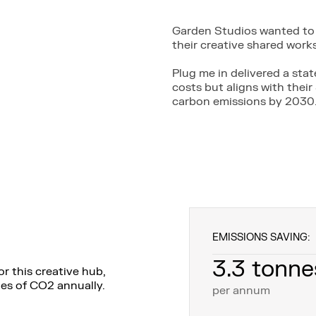
Garden Studios wanted to 
their creative shared wor
Plug me in delivered a sta
costs but aligns with thei
carbon emissions by 2030
EMISSIONS SAVING:
3.3 tonne
r this creative hub,
nes of CO2 annually.
per annum