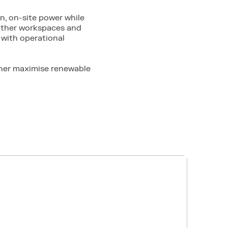
n, on-site power while
 other workspaces and
with operational
ther maximise renewable