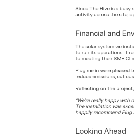
Since The Hive is a busy s
activity across the site, o
Financial and En
The solar system we inst
to run its operations. It
to meeting their SME Cli
Plug me in were pleased t
reduce emissions, cut co
Reflecting on the project, 
“We’re really happy with 
The installation was exc
happily recommend Plug m
Looking Ahead