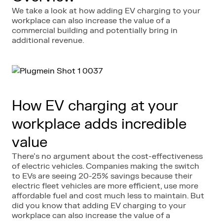
We take a look at how adding EV charging to your
workplace can also increase the value of a
commercial building and potentially bring in
additional revenue.
How EV charging at your
workplace adds incredible
value
There’s no argument about the cost-effectiveness
of electric vehicles. Companies making the switch
to EVs are seeing 20-25% savings because their
electric fleet vehicles are more efficient, use more
affordable fuel and cost much less to maintain. But
did you know that adding EV charging to your
workplace can also increase the value of a