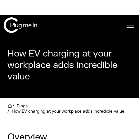
Ope
How EV charging at your
workplace adds incredible
value
/
Blogs
/
How EV charging at your workplace adds incredible value
Overview