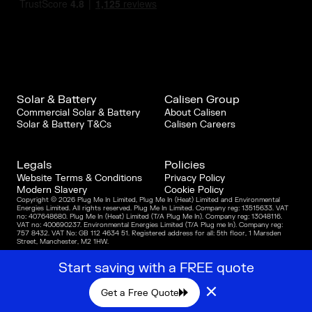
Solar & Battery
Calisen Group
Commercial Solar & Battery
About Calisen
Solar & Battery T&Cs
Calisen Careers
Legals
Policies
Website Terms & Conditions
Privacy Policy
Modern Slavery
Cookie Policy
Copyright © 2026 Plug Me In Limited, Plug Me In (Heat) Limited and Environmental
Energies Limited. All rights reserved. Plug Me In Limited. Company reg: 13515633. VAT
no: 407648680. Plug Me In (Heat) Limited (T/A Plug Me In). Company reg: 13048116.
VAT no: 400690237. Environmental Energies Limited (T/A Plug me In). Company reg:
757 8432. VAT No: GB 112 4634 51. Registered address for all: 5th floor, 1 Marsden
Street, Manchester, M2 1HW.
Start saving with a FREE quote
×
Get a Free Quote