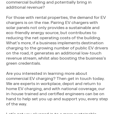
commercial building and potentially bring in
additional revenue?
For those with rental properties, the demand for EV
chargers is on the rise. Pairing EV chargers with
solar panels not only provides a sustainable and
eco-friendly energy source, but contributes to
reducing the net operating costs of the building.
What’s more, if a business implements destination
charging to the growing number of public EV drivers
on the road, it generates an additional low-touch
revenue stream, whilst also boosting the business’s
green credentials.
Are you interested in learning more about
commercial EV charging? Then get in touch today.
We are experts in workplace, depot and return to
home EV charging, and with national coverage, our
in-house trained and certified engineers can be on
hand to help set you up and support you, every step
of the way.