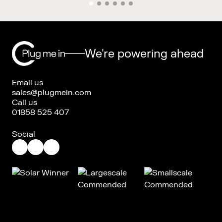
We're powering ahead
Email us
sales@plugmein.com
Call us
01858 525 407
Social