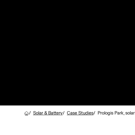
/
Solar & Battery
/
Case Studies
/
Prologis Park, sola