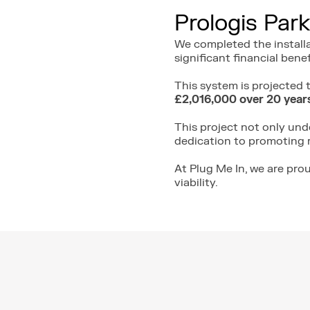
Prologis Park
We completed the install
significant financial benef
This system is projected
£2,016,000 over 20 year
This project not only un
dedication to promoting 
At Plug Me In, we are pro
viability.