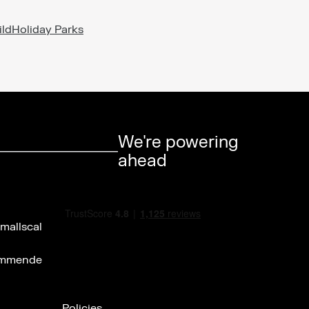
ild
Holiday Parks
We're powering
ahead
Policies