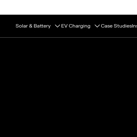
Solar & Battery
EV Charging
Case Studies
In