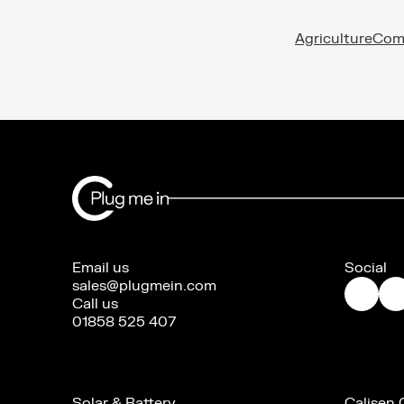
Agriculture
Com
Email us
Social
sales@plugmein.com
Call us
01858 525 407
Solar & Battery
Calisen