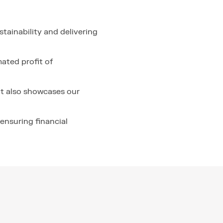
tainability and delivering
ated profit of
t also showcases our
ensuring financial