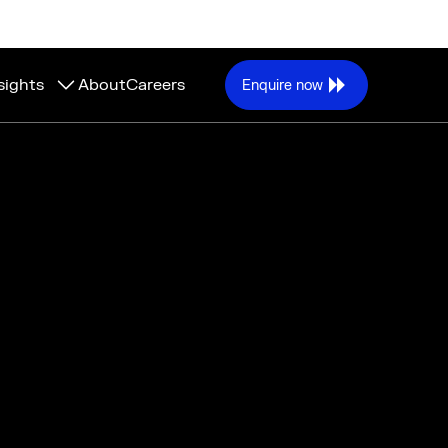
sights
About
Careers
Enquire now