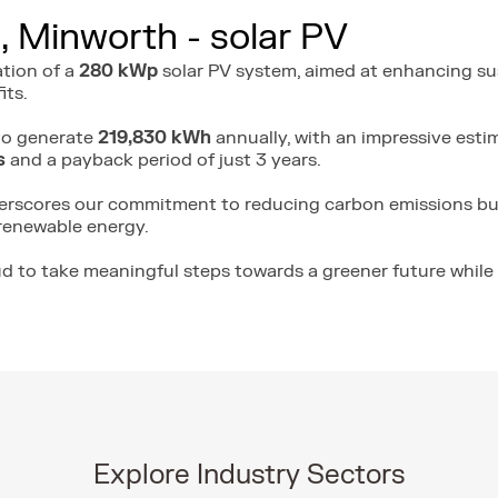
, Minworth - solar PV
ation of a
280 kWp
solar PV system, aimed at enhancing sus
its.
 to generate
219,830 kWh
annually, with an impressive estim
s
and a payback period of just 3 years.
derscores our commitment to reducing carbon emissions bu
renewable energy.
ud to take meaningful steps towards a greener future while 
Explore Industry Sectors