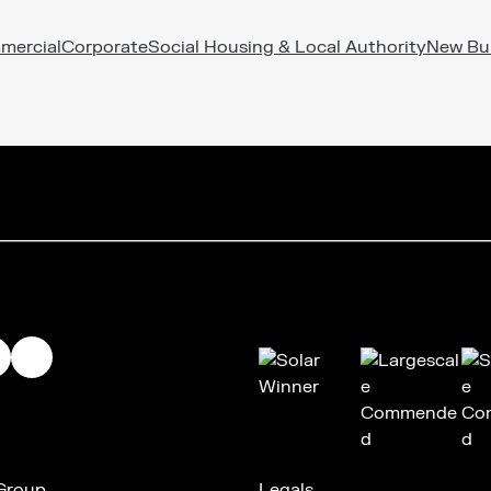
mercial
Corporate
Social Housing & Local Authority
New Bu
 Group
Legals