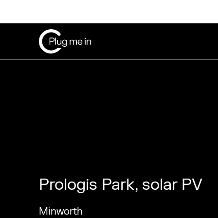
Prologis Park, solar PV
Minworth