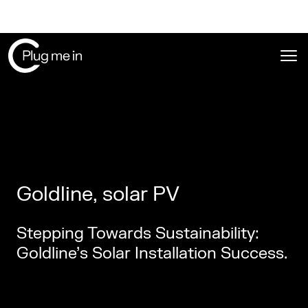
Ope
Goldline, solar PV
Stepping Towards Sustainability:
Goldline’s Solar Installation Success.