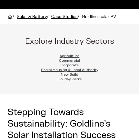
/
Solar & Battery
/
Case Studies
/
Goldline, solar PV
Explore Industry Sectors
Agriculture
Commercial
Corporate
Social Housing & Local Authority
New Build
Holiday Parks
Stepping Towards
Sustainability: Goldline’s
Solar Installation Success