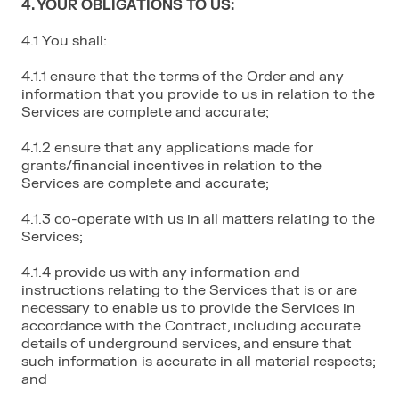
4. YOUR OBLIGATIONS TO US:
4.1 You shall:
4.1.1 ensure that the terms of the Order and any
information that you provide to us in relation to the
Services are complete and accurate;
4.1.2 ensure that any applications made for
grants/financial incentives in relation to the
Services are complete and accurate;
4.1.3 co-operate with us in all matters relating to the
Services;
4.1.4 provide us with any information and
instructions relating to the Services that is or are
necessary to enable us to provide the Services in
accordance with the Contract, including accurate
details of underground services, and ensure that
such information is accurate in all material respects;
and