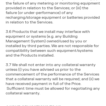
the failure of any metering or monitoring equipment
provided in relation to the Services; or (iii) the
failure (or under-performance) of any
recharging/storage equipment or batteries provided
in relation to the Services.
3.6 Products that we install may interface with
equipment or systems (e.g. any Building
Management System) owned/used by you or
installed by third parties. We are not responsible for
compatibility between such equipment/systems
and the Products installed.
3.7 We shall not enter into any collateral warranty
unless (i) you have advised us prior to the
commencement of the performance of the Services
that a collateral warranty will be required; and (ii) we
have received payment in full of the Price.
Sufficient time must be allowed for negotiating any
collateral warranty.