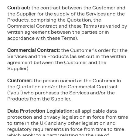
Contract:
the contract between the Customer and
the Supplier for the supply of the Services and the
Products, comprising the Quotation, the
Commercial Contract and these Terms (as varied by
written agreement between the parties or in
accordance with these Terms).
Commercial Contract:
the Customer’s order for the
Services and the Products (as set out in the written
agreement between the Customer and the
Supplier).
Customer:
the person named as the Customer in
the Quotation and/or the Commercial Contract
(“you”) who purchases the Services and/or the
Products from the Supplier.
Data Protection Legislation:
all applicable data
protection and privacy legislation in force from time
to time in the UK and any other legislation and
regulatory requirements in force from time to time
which apply to a party relating to the use of