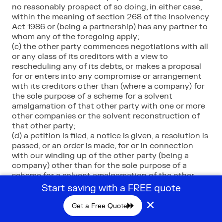
no reasonably prospect of so doing, in either case,
within the meaning of section 268 of the Insolvency
Act 1986 or (being a partnership) has any partner to
whom any of the foregoing apply;
(c) the other party commences negotiations with all
or any class of its creditors with a view to
rescheduling any of its debts, or makes a proposal
for or enters into any compromise or arrangement
with its creditors other than (where a company) for
the sole purpose of a scheme for a solvent
amalgamation of that other party with one or more
other companies or the solvent reconstruction of
that other party;
(d) a petition is filed, a notice is given, a resolution is
passed, or an order is made, for or in connection
with our winding up of the other party (being a
company) other than for the sole purpose of a
scheme for a solvent amalgamation of the other
party with one or more other companies or the
Start saving with a FREE quote
solvent reconstruction of that other party;
×
(e) the other party (being an individual) is the
Get a Free Quote
subject of a bankruptcy petition order;