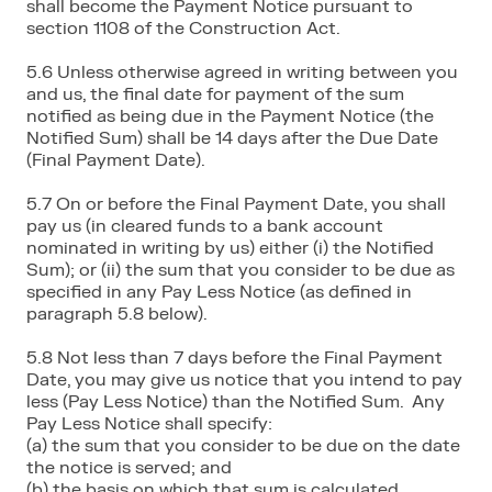
shall become the Payment Notice pursuant to
section 1108 of the Construction Act.
5.6 Unless otherwise agreed in writing between you
and us, the final date for payment of the sum
notified as being due in the Payment Notice (the
Notified Sum) shall be 14 days after the Due Date
(Final Payment Date).
5.7 On or before the Final Payment Date, you shall
pay us (in cleared funds to a bank account
nominated in writing by us) either (i) the Notified
Sum); or (ii) the sum that you consider to be due as
specified in any Pay Less Notice (as defined in
paragraph 5.8 below).
5.8 Not less than 7 days before the Final Payment
Date, you may give us notice that you intend to pay
less (Pay Less Notice) than the Notified Sum. Any
Pay Less Notice shall specify:
(a) the sum that you consider to be due on the date
the notice is served; and
(b) the basis on which that sum is calculated.