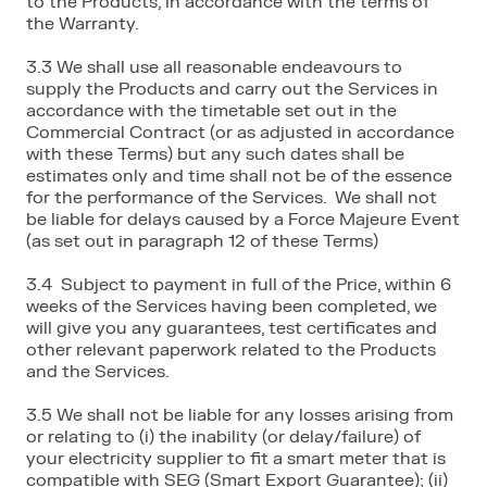
to the Products, in accordance with the terms of
the Warranty.
3.3 We shall use all reasonable endeavours to
supply the Products and carry out the Services in
accordance with the timetable set out in the
Commercial Contract (or as adjusted in accordance
with these Terms) but any such dates shall be
estimates only and time shall not be of the essence
for the performance of the Services. We shall not
be liable for delays caused by a Force Majeure Event
(as set out in paragraph 12 of these Terms)
3.4 Subject to payment in full of the Price, within 6
weeks of the Services having been completed, we
will give you any guarantees, test certificates and
other relevant paperwork related to the Products
and the Services.
3.5 We shall not be liable for any losses arising from
or relating to (i) the inability (or delay/failure) of
your electricity supplier to fit a smart meter that is
compatible with SEG (Smart Export Guarantee); (ii)