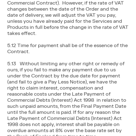
Commercial Contract). However, if the rate of VAT
changes between the date of the Order and the
date of delivery, we will adjust the VAT you pay,
unless you have already paid for the Services and
Products in full before the change in the rate of VAT
takes effect.
5.12 Time for payment shall be of the essence of the
Contract.
5.13 Without limiting any other right or remedy of
ours, if you fail to make any payment due to us
under the Contract by the due date for payment
(and fail to give a Pay Less Notice), we have the
right to claim interest, compensation and
reasonable costs under the Late Payment of
Commercial Debts (Interest) Act 1998 in relation to
such unpaid amounts, from the Final Payment Date
until the full amount is paid. If for any reason the
Late Payment of Commercial Debts (Interest) Act
1998 does not apply, interest shall be payable on
overdue amounts at 8% over the base rate set by