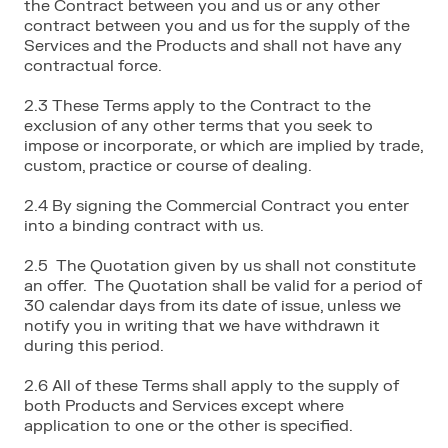
the Contract between you and us or any other
contract between you and us for the supply of the
Services and the Products and shall not have any
contractual force.
2.3 These Terms apply to the Contract to the
exclusion of any other terms that you seek to
impose or incorporate, or which are implied by trade,
custom, practice or course of dealing.
2.4 By signing the Commercial Contract you enter
into a binding contract with us.
2.5 The Quotation given by us shall not constitute
an offer. The Quotation shall be valid for a period of
30 calendar days from its date of issue, unless we
notify you in writing that we have withdrawn it
during this period.
2.6 All of these Terms shall apply to the supply of
both Products and Services except where
application to one or the other is specified.