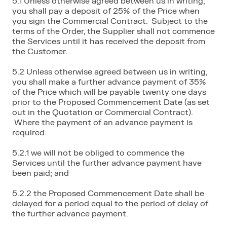
5.1 Unless otherwise agreed between us in writing,
you shall pay a deposit of 25% of the Price when
you sign the Commercial Contract. Subject to the
terms of the Order, the Supplier shall not commence
the Services until it has received the deposit from
the Customer.
5.2 Unless otherwise agreed between us in writing,
you shall make a further advance payment of 35%
of the Price which will be payable twenty one days
prior to the Proposed Commencement Date (as set
out in the Quotation or Commercial Contract).
Where the payment of an advance payment is
required:
5.2.1 we will not be obliged to commence the
Services until the further advance payment have
been paid; and
5.2.2 the Proposed Commencement Date shall be
delayed for a period equal to the period of delay of
the further advance payment.