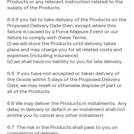
Products or any relevant instruction related to the
supply of the Products.
6.4 If you fail to take delivery of the Products on the
Proposed Delivery Date then, except where this
failure is caused by a Force Majeure Event or our
failure to comply with these Terms:
(i) we will store the Products until delivery takes
place and may charge you for all related costs and
expenses (including insurance);
(ii) we shall have no liability to you for late delivery.
6.5 If you have not accepted or taken delivery of
the Goods within 5 days of the Proposed Delivery
Date, we may resell or otherwise dispose of part or
all of the Products.
6.6 We may deliver the Products in instalments. Any
delay in delivery or defect in an instalment shall not
entitle you to cancel any other instalment.
6.7 The risk in the Products shall pass to you on
completion of delivery.