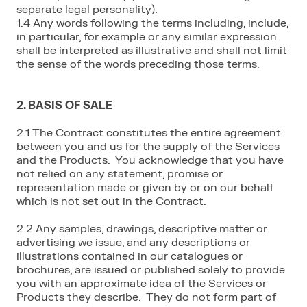
separate legal personality).
1.4 Any words following the terms including, include,
in particular, for example or any similar expression
shall be interpreted as illustrative and shall not limit
the sense of the words preceding those terms.
2. BASIS OF SALE
2.1 The Contract constitutes the entire agreement
between you and us for the supply of the Services
and the Products. You acknowledge that you have
not relied on any statement, promise or
representation made or given by or on our behalf
which is not set out in the Contract.
2.2 Any samples, drawings, descriptive matter or
advertising we issue, and any descriptions or
illustrations contained in our catalogues or
brochures, are issued or published solely to provide
you with an approximate idea of the Services or
Products they describe. They do not form part of