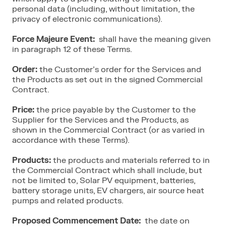
personal data (including, without limitation, the
privacy of electronic communications).
Force Majeure Event:
shall have the meaning given
in paragraph 12 of these Terms.
Order:
the Customer’s order for the Services and
the Products as set out in the signed Commercial
Contract.
Price:
the price payable by the Customer to the
Supplier for the Services and the Products, as
shown in the Commercial Contract (or as varied in
accordance with these Terms).
Products:
the products and materials referred to in
the Commercial Contract which shall include, but
not be limited to, Solar PV equipment, batteries,
battery storage units, EV chargers, air source heat
pumps and related products.
Proposed Commencement Date:
the date on