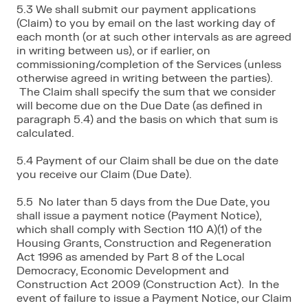
5.3 We shall submit our payment applications
(Claim) to you by email on the last working day of
each month (or at such other intervals as are agreed
in writing between us), or if earlier, on
commissioning/completion of the Services (unless
otherwise agreed in writing between the parties).
The Claim shall specify the sum that we consider
will become due on the Due Date (as defined in
paragraph 5.4) and the basis on which that sum is
calculated.
5.4 Payment of our Claim shall be due on the date
you receive our Claim (Due Date).
5.5 No later than 5 days from the Due Date, you
shall issue a payment notice (Payment Notice),
which shall comply with Section 110 A)(1) of the
Housing Grants, Construction and Regeneration
Act 1996 as amended by Part 8 of the Local
Democracy, Economic Development and
Construction Act 2009 (Construction Act). In the
event of failure to issue a Payment Notice, our Claim