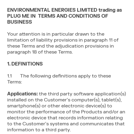
ENVIRONMENTAL ENERGIES LIMITED trading as
PLUG ME IN TERMS AND CONDITIONS OF
BUSINESS
Your attention is in particular drawn to the
limitation of liability provisions in paragraph 11 of
these Terms and the adjudication provisions in
paragraph 18 of these Terms.
1. DEFINITIONS
1.1 The following definitions apply to these
Terms:
Applications:
the third party software application(s)
installed on the Customer’s computer(s), tablet(s),
smartphone(s) or other electronic device(s) to
monitor the performance of the Products and/or an
electronic device that records information relating
to the Customer’s systems and communicates that
information to a third party.