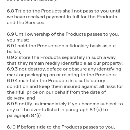
6.8 Title to the Products shall not pass to you until
we have received payment in full for the Products
and the Services.
6.9 Until ownership of the Products passes to you,
you must:
6.9.1 hold the Products on a fiduciary basis as our
bailee;
6.9.2 store the Products separately in such a way
that they remain readily identifiable as our property;
6.9.3 not destroy, deface or obscure any identifying
mark or packaging on or relating to the Products;
6.9.4 maintain the Products in a satisfactory
condition and keep them insured against all risks for
their full price on our behalf from the date of
delivery; and
6.9.5 notify us immediately if you become subject to
any of the events listed in paragraph 8.1 (a) to
paragraph 8.1(i).
6.10 If before title to the Products passes to you,