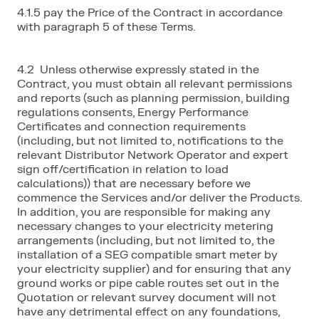
4.1.5 pay the Price of the Contract in accordance
with paragraph 5 of these Terms.
4.2 Unless otherwise expressly stated in the
Contract, you must obtain all relevant permissions
and reports (such as planning permission, building
regulations consents, Energy Performance
Certificates and connection requirements
(including, but not limited to, notifications to the
relevant Distributor Network Operator and expert
sign off/certification in relation to load
calculations)) that are necessary before we
commence the Services and/or deliver the Products.
In addition, you are responsible for making any
necessary changes to your electricity metering
arrangements (including, but not limited to, the
installation of a SEG compatible smart meter by
your electricity supplier) and for ensuring that any
ground works or pipe cable routes set out in the
Quotation or relevant survey document will not
have any detrimental effect on any foundations,