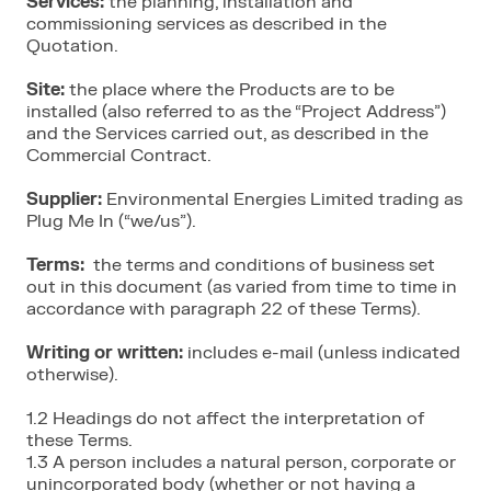
Services:
the planning, installation and
commissioning services as described in the
Quotation.
Site:
the place where the Products are to be
installed (also referred to as the “Project Address”)
and the Services carried out, as described in the
Commercial Contract.
Supplier:
Environmental Energies Limited trading as
Plug Me In (“we/us”).
Terms:
the terms and conditions of business set
out in this document (as varied from time to time in
accordance with paragraph 22 of these Terms).
Writing or written:
includes e-mail (unless indicated
otherwise).
1.2 Headings do not affect the interpretation of
these Terms.
1.3 A person includes a natural person, corporate or
unincorporated body (whether or not having a