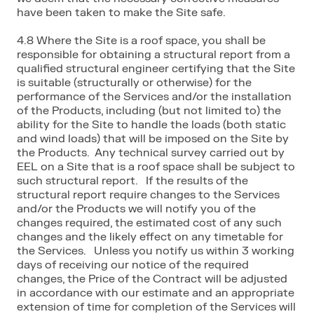
have been taken to make the Site safe.
4.8 Where the Site is a roof space, you shall be
responsible for obtaining a structural report from a
qualified structural engineer certifying that the Site
is suitable (structurally or otherwise) for the
performance of the Services and/or the installation
of the Products, including (but not limited to) the
ability for the Site to handle the loads (both static
and wind loads) that will be imposed on the Site by
the Products. Any technical survey carried out by
EEL on a Site that is a roof space shall be subject to
such structural report. If the results of the
structural report require changes to the Services
and/or the Products we will notify you of the
changes required, the estimated cost of any such
changes and the likely effect on any timetable for
the Services. Unless you notify us within 3 working
days of receiving our notice of the required
changes, the Price of the Contract will be adjusted
in accordance with our estimate and an appropriate
extension of time for completion of the Services will