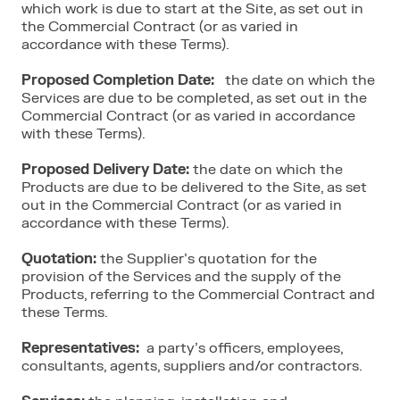
which work is due to start at the Site, as set out in
the Commercial Contract (or as varied in
accordance with these Terms).
Proposed Completion Date:
the date on which the
Services are due to be completed, as set out in the
Commercial Contract (or as varied in accordance
with these Terms).
Proposed Delivery Date:
the date on which the
Products are due to be delivered to the Site, as set
out in the Commercial Contract (or as varied in
accordance with these Terms).
Quotation:
the Supplier’s quotation for the
provision of the Services and the supply of the
Products, referring to the Commercial Contract and
these Terms.
Representatives:
a party’s officers, employees,
consultants, agents, suppliers and/or contractors.