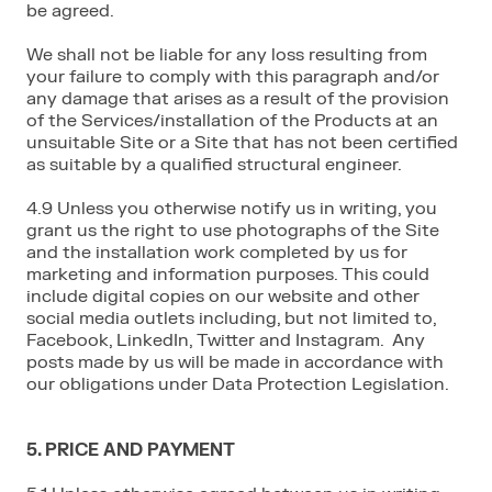
be agreed.
We shall not be liable for any loss resulting from
your failure to comply with this paragraph and/or
any damage that arises as a result of the provision
of the Services/installation of the Products at an
unsuitable Site or a Site that has not been certified
as suitable by a qualified structural engineer.
4.9 Unless you otherwise notify us in writing, you
grant us the right to use photographs of the Site
and the installation work completed by us for
marketing and information purposes. This could
include digital copies on our website and other
social media outlets including, but not limited to,
Facebook, LinkedIn, Twitter and Instagram. Any
posts made by us will be made in accordance with
our obligations under Data Protection Legislation.
5. PRICE AND PAYMENT