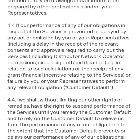
entitled to rely on drawings and/or information
prepared by other professionals and/or your
Representatives.
4.4 If our performance of any of our obligations in
respect of the Services is prevented or delayed by
any act or omission by you or your Representatives
(including a delay in the receipt of the relevant
consents and approvals required to carry out the
Services (including Distributor Network Operator
permissions, expert sign off/certification (e.g. in
relation to load calculations or the receipt of any
grant/financial incentive relating to the Services) or
failure by you or your Representatives to perform
any relevant obligation (“Customer Default”):
4.4.1 we shall, without limiting our other rights or
remedies, have the right to suspend performance of
the Services until you remedy the Customer Default
and to rely on the Customer Default to relieve us
from the performance of any of our obligations to
the extent that the Customer Default prevents or
delays our performance of any of our obligations;