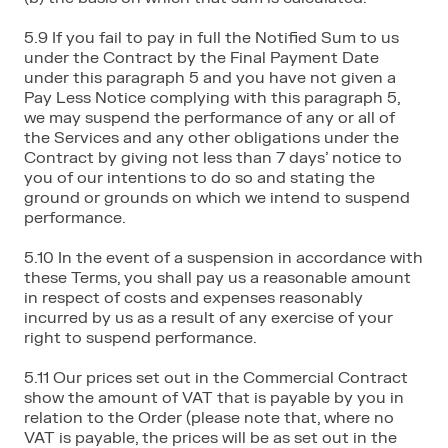
5.9 If you fail to pay in full the Notified Sum to us
under the Contract by the Final Payment Date
under this paragraph 5 and you have not given a
Pay Less Notice complying with this paragraph 5,
we may suspend the performance of any or all of
the Services and any other obligations under the
Contract by giving not less than 7 days’ notice to
you of our intentions to do so and stating the
ground or grounds on which we intend to suspend
performance.
5.10 In the event of a suspension in accordance with
these Terms, you shall pay us a reasonable amount
in respect of costs and expenses reasonably
incurred by us as a result of any exercise of your
right to suspend performance.
5.11 Our prices set out in the Commercial Contract
show the amount of VAT that is payable by you in
relation to the Order (please note that, where no
VAT is payable, the prices will be as set out in the