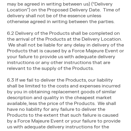
may be agreed in writing between us) (“Delivery
Location”) on the Proposed Delivery Date. Time of
delivery shall not be of the essence unless
otherwise agreed in writing between the parties.
6.2 Delivery of the Products shall be completed on
the arrival of the Products at the Delivery Location.
We shall not be liable for any delay in delivery of the
Products that is caused by a Force Majeure Event or
your failure to provide us with adequate delivery
instructions or any other instructions that are
relevant to the supply of the Products.
6.3 If we fail to deliver the Products, our liability
shall be limited to the costs and expenses incurred
by you in obtaining replacement goods of similar
description and quality in the cheapest market
available, less the price of the Products. We shall
have no liability for any failure to deliver the
Products to the extent that such failure is caused
by a Force Majeure Event or your failure to provide
us with adequate delivery instructions for the