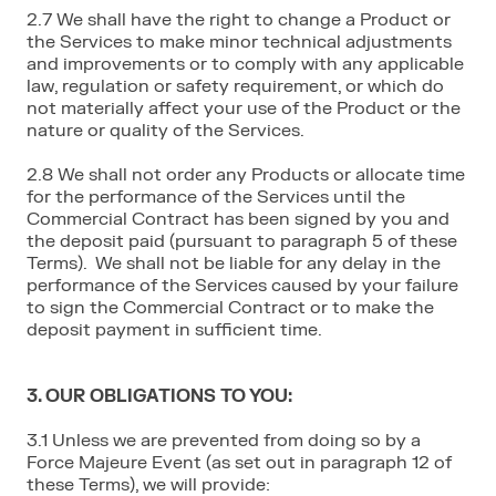
2.7 We shall have the right to change a Product or
the Services to make minor technical adjustments
and improvements or to comply with any applicable
law, regulation or safety requirement, or which do
not materially affect your use of the Product or the
nature or quality of the Services.
2.8 We shall not order any Products or allocate time
for the performance of the Services until the
Commercial Contract has been signed by you and
the deposit paid (pursuant to paragraph 5 of these
Terms). We shall not be liable for any delay in the
performance of the Services caused by your failure
to sign the Commercial Contract or to make the
deposit payment in sufficient time.
3. OUR OBLIGATIONS TO YOU:
3.1 Unless we are prevented from doing so by a
Force Majeure Event (as set out in paragraph 12 of
these Terms), we will provide: