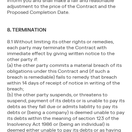
inform you and shall make a fair and reasonable
adjustment to the price of the Contract and the
Proposed Completion Date.
8. TERMINATION
8.1 Without limiting its other rights or remedies,
each party may terminate the Contract with
immediate effect by giving written notice to the
other party if:
(a) the other party commits a material breach of its
obligations under this Contract and (if such a
breach is remediable) fails to remedy that breach
within 14 days of receipt of notice in writing of the
breach;
(b) the other party suspends, or threatens to
suspend, payment of its debts or is unable to pay its
debts as they fall due or admits liability to pay its
debts or (being a company) is deemed unable to pay
its debts within the meaning of section 123 of the
Insolvency Act 1986 or (being an individual) is
deemed either unable to pay its debts or as having