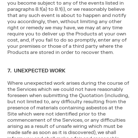
you become subject to any of the events listed in
paragraphs 8.1(a) to 8.1(i), or we reasonably believe
that any such event is about to happen and notify
you accordingly, then, without limiting any other
right or remedy we may have, we may at any time
require you to deliver up the Products at your own
cost, and, if you fail to do so promptly, enter any of
your premises or those of a third party where the
Products are stored in order to recover them.
7. UNEXPECTED WORK
Where unexpected work arises during the course of
the Services which we could not have reasonably
foreseen when submitting the Quotation (including,
but not limited to, any difficulty resulting from the
presence of materials containing asbestos at the
Site which were not identified prior to the
commencement of the Services, or any difficulties
arising as a result of unsafe wiring which must be
made safe as soon as it is discovered), we shall