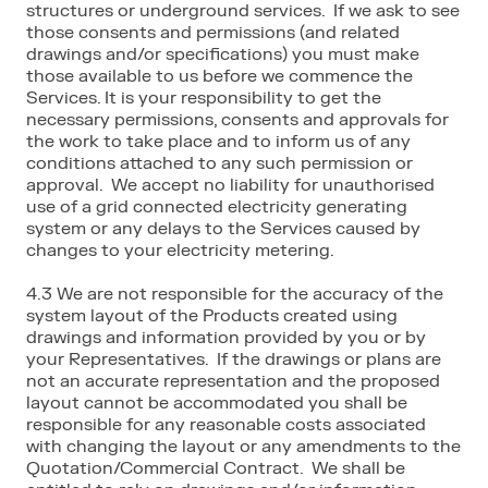
structures or underground services. If we ask to see
those consents and permissions (and related
drawings and/or specifications) you must make
those available to us before we commence the
Services. It is your responsibility to get the
necessary permissions, consents and approvals for
the work to take place and to inform us of any
conditions attached to any such permission or
approval. We accept no liability for unauthorised
use of a grid connected electricity generating
system or any delays to the Services caused by
changes to your electricity metering.
4.3 We are not responsible for the accuracy of the
system layout of the Products created using
drawings and information provided by you or by
your Representatives. If the drawings or plans are
not an accurate representation and the proposed
layout cannot be accommodated you shall be
responsible for any reasonable costs associated
with changing the layout or any amendments to the
Quotation/Commercial Contract. We shall be