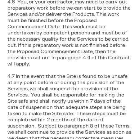
4.6 You, or your contractor, may need to carry out
preparatory work before we can start to provide the
Services and/or deliver the Products. This work
must be finished before the Proposed
Commencement Date. This work must be
undertaken by competent persons and must be of
the necessary quality for the Services to be carried
out. If this preparatory work is not finished before
the Proposed Commencement Date, then the
provisions set out in paragraph 4.4 of this Contract
will apply.
4.7 In the event that the Site is found to be unsafe
at any point before or during the provision of the
Services, we shall suspend the provision of the
Services. You shall be responsible for making the
Site safe and shall notify us within 7 days of the
date of suspension that adequate steps are being
taken to make the Site safe. These steps must be
complete within 2 months of the date of
suspension. Subject to paragraph 8 of these Terms,
we shall continue to provide the Services as soon as
we deem that the necessary corrective measures