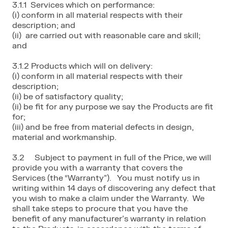
3.1.1 Services which on performance:
(i) conform in all material respects with their
description; and
(ii) are carried out with reasonable care and skill;
and
3.1.2 Products which will on delivery:
(i) conform in all material respects with their
description;
(ii) be of satisfactory quality;
(ii) be fit for any purpose we say the Products are fit
for;
(iii) and be free from material defects in design,
material and workmanship.
3.2 Subject to payment in full of the Price, we will
provide you with a warranty that covers the
Services (the “Warranty”). You must notify us in
writing within 14 days of discovering any defect that
you wish to make a claim under the Warranty. We
shall take steps to procure that you have the
benefit of any manufacturer’s warranty in relation