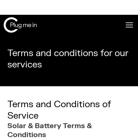
Ope
Terms and conditions for our
services
Terms and Conditions of
Service
Solar & Battery Terms &
Conditions