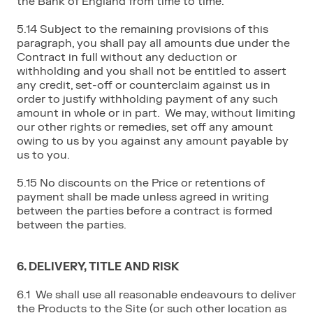
the Bank of England from time to time.
5.14 Subject to the remaining provisions of this
paragraph, you shall pay all amounts due under the
Contract in full without any deduction or
withholding and you shall not be entitled to assert
any credit, set-off or counterclaim against us in
order to justify withholding payment of any such
amount in whole or in part. We may, without limiting
our other rights or remedies, set off any amount
owing to us by you against any amount payable by
us to you.
5.15 No discounts on the Price or retentions of
payment shall be made unless agreed in writing
between the parties before a contract is formed
between the parties.
6. DELIVERY, TITLE AND RISK
6.1 We shall use all reasonable endeavours to deliver
the Products to the Site (or such other location as