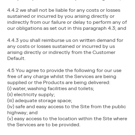
4.4.2 we shall not be liable for any costs or losses
sustained or incurred by you arising directly or
indirectly from our failure or delay to perform any of
our obligations as set out in this paragraph 4.3; and
4.4.3 you shall reimburse us on written demand for
any costs or losses sustained or incurred by us
arising directly or indirectly from the Customer
Default.
4.5 You agree to provide the following for our use
free of any charge whilst the Services are being
supplied or the Products are being delivered:
(i) water, washing facilities and toilets;
(ii) electricity supply;
(iii) adequate storage space;
(iv) safe and easy access to the Site from the public
highway; and
(v) easy access to the location within the Site where
the Services are to be provided.