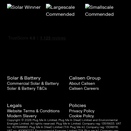
Solar & Battery
Calisen Group
Commercial Solar & Battery
About Calisen
Solar & Battery T&Cs
Calisen Careers
Legals
Policies
Website Terms & Conditions
Privacy Policy
Modern Slavery
Cookie Policy
Copyright © 2026 Plug Me In Limited, Plug Me In (Heat) Limited and Environmental
Energies Limited. All rights reserved. Plug Me In Limited. Company reg: 13515633. VAT
no: 407648680. Plug Me In (Heat) Limited (T/A Plug Me In). Company reg: 13048116.
VAT no: 400690237. Environmental Energies Limited (T/A Plug me In). Company reg: