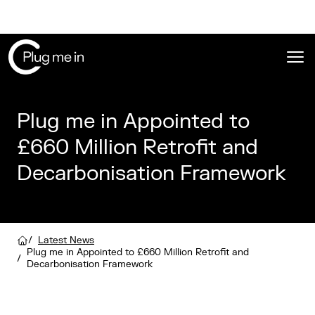
Ope
Plug me in Appointed to
£660 Million Retrofit and
Decarbonisation Framework
/
Latest News
Plug me in Appointed to £660 Million Retrofit and
/
Decarbonisation Framework