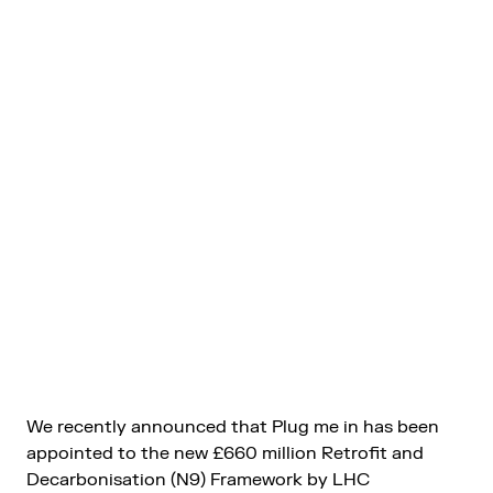
We recently announced that Plug me in has been
appointed to the new £660 million Retrofit and
Decarbonisation (N9) Framework by LHC