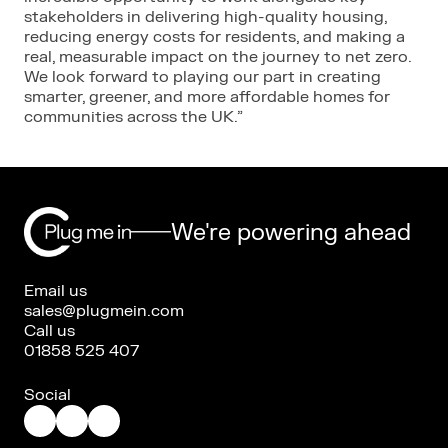
stakeholders in delivering high-quality housing,
reducing energy costs for residents, and making a
real, measurable impact on the journey to net zero.
We look forward to playing our part in creating
smarter, greener, and more affordable homes for
communities across the UK.”
We're powering ahead
Email us
sales@plugmein.com
Call us
01858 525 407
Social