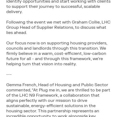
identify opportunities and start working with clients
to support their journey to successful, scalable
delivery.
Following the event we met with Graham Collie, LHC
Group Head of Supplier Relations, to discuss what
lies ahead.
Our focus now is on supporting housing providers,
councils and landlords through this transition. We
firmly believe in a warm, cost-efficient, low-carbon
future for all - and through this framework,
we’re
helping turn that vision into reality.
---
Gemma French, Head of Housing and Public Sector
commented, “At Plug me in, we are thrilled to be part
of the LHC N9 Framework, a collaboration that
aligns perfectly with our mission to drive
sustainable, energy-efficient solutions in the
housing sector. This partnership represents an
incredible opportunity to work alongside key