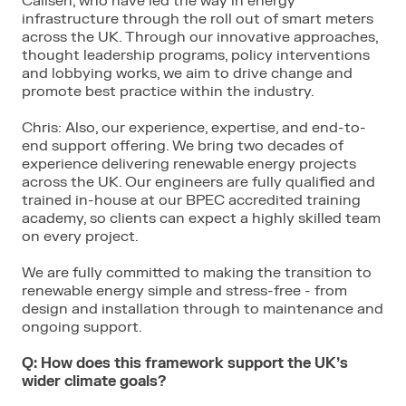
Calisen, who have led the way in energy
infrastructure through the roll out of smart meters
across the UK. Through our innovative approaches,
thought leadership programs, policy interventions
and lobbying works, we aim to drive change and
promote best practice within the industry.
Chris: Also, our experience, expertise, and end-to-
end support offering. We bring two decades of
experience delivering renewable energy projects
across the UK. Our engineers are fully qualified and
trained in-house at our BPEC accredited training
academy, so clients can expect a highly skilled team
on every project.
We are fully committed to making the transition to
renewable energy simple and stress-free - from
design and installation through to maintenance and
ongoing support.
Q: How does this framework support the UK’s
wider climate goals?