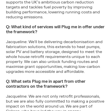
supports the UK’s ambitious carbon reduction
targets and tackles fuel poverty by improving
building performance, lowering running costs and
reducing emissions.
Q: What kind of services will Plug me in offer under
the framework?
Jacqueline: We’ll be delivering decarbonisation and
fabrication solutions, this extends to heat pumps,
solar PV and battery storage, designed to meet the
whole house retrofit requirements unique to each
property. We can also unlock funding routes and
maximise grant opportunities, making low-carbon
upgrades more accessible and affordable.
Q: What sets Plug me in apart from other
contractors on the framework?
Jacqueline: We are not only retrofit professionals,
but we are also fully committed to making a positive
impact on the world around us. We are part of