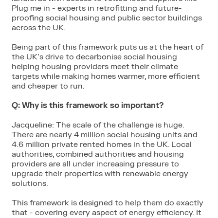
Plug me in - experts in retrofitting and future-
proofing social housing and public sector buildings
across the UK.
Being part of this framework puts us at the heart of
the UK’s drive to decarbonise social housing
helping housing providers meet their climate
targets while making homes warmer, more efficient
and cheaper to run.
Q: Why is this framework so important?
Jacqueline: The scale of the challenge is huge.
There are nearly 4 million social housing units and
4.6 million private rented homes in the UK. Local
authorities, combined authorities and housing
providers are all under increasing pressure to
upgrade their properties with renewable energy
solutions.
This framework is designed to help them do exactly
that - covering every aspect of energy efficiency. It