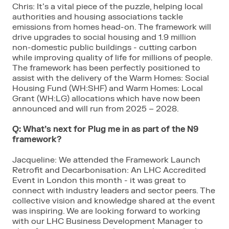
Chris: It’s a vital piece of the puzzle, helping local
authorities and housing associations tackle
emissions from homes head-on. The framework will
drive upgrades to social housing and 1.9 million
non-domestic public buildings - cutting carbon
while improving quality of life for millions of people.
The framework has been perfectly positioned to
assist with the delivery of the Warm Homes: Social
Housing Fund (WH:SHF) and Warm Homes: Local
Grant (WH:LG) allocations which have now been
announced and will run from 2025 – 2028.
Q: What’s next for Plug me in as part of the N9
framework?
Jacqueline: We attended the Framework Launch
Retrofit and Decarbonisation: An LHC Accredited
Event in London this month - it was great to
connect with industry leaders and sector peers. The
collective vision and knowledge shared at the event
was inspiring. We are looking forward to working
with our LHC Business Development Manager to