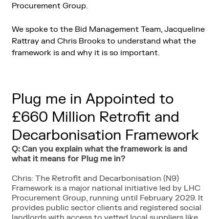
Procurement Group.
We spoke to the Bid Management Team, Jacqueline
Rattray and Chris Brooks to understand what the
framework is and why it is so important.
Plug me in Appointed to
£660 Million Retrofit and
Decarbonisation Framework
Q: Can you explain what the framework is and
what it means for Plug me in?
Chris: The Retrofit and Decarbonisation (N9)
Framework is a major national initiative led by LHC
Procurement Group, running until February 2029. It
provides public sector clients and registered social
landlords with access to vetted local suppliers like