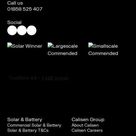
Call us
01858 525 407
Social
Solar & Battery
Calisen Group
Commercial Solar & Battery
About Calisen
Solar & Battery T&Cs
Calisen Careers