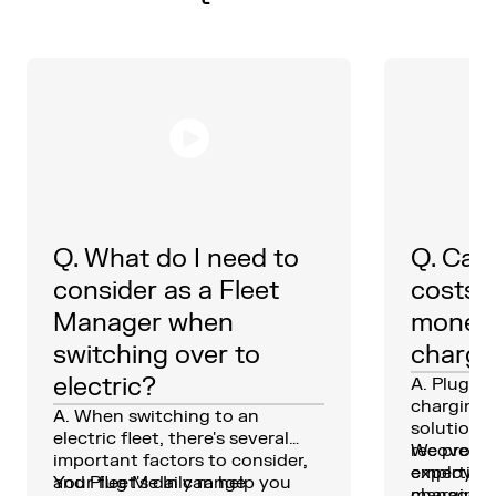
Q. What do I need to
Q. Can 
consider as a Fleet
costs,
Manager when
money
switching over to
charge
electric?
A. Plug Me
charging
A. When switching to an
solutions,
electric fleet, there's several
recover c
We provid
important factors to consider,
employees
expertise
and Plug Me In can help you
Your fleet's daily range
charging 
manage c