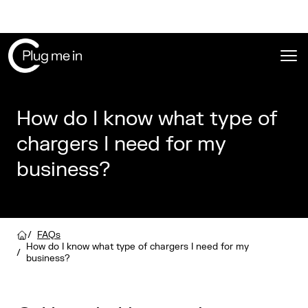
Ope
How do I know what type of
chargers I need for my
business?
/
FAQs
How do I know what type of chargers I need for my
/
business?