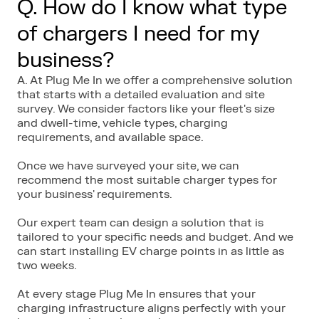
Q. How do I know what type
of chargers I need for my
business?
A. At Plug Me In we offer a comprehensive solution
that starts with a detailed evaluation and site
survey. We consider factors like your fleet's size
and dwell-time, vehicle types, charging
requirements, and available space.
Once we have surveyed your site, we can
recommend the most suitable charger types for
your business' requirements.
Our expert team can design a solution that is
tailored to your specific needs and budget. And we
can start installing EV charge points in as little as
two weeks.
At every stage Plug Me In ensures that your
charging infrastructure aligns perfectly with your