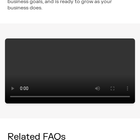
business goals, and is ready to grow as your
business does.
Related FAQs